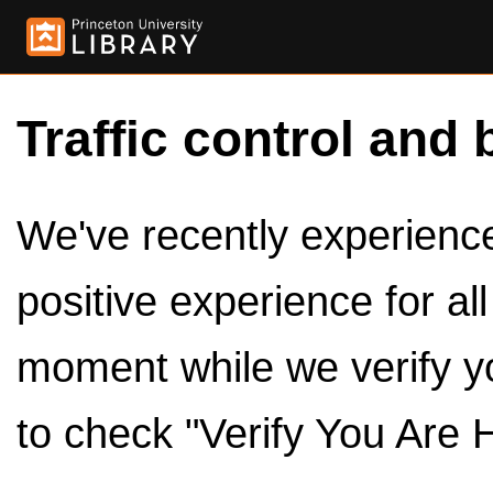
Traffic control and 
We've recently experienced
positive experience for al
moment while we verify y
to check "Verify You Are