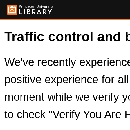
Traffic control and 
We've recently experienced
positive experience for al
moment while we verify y
to check "Verify You Are