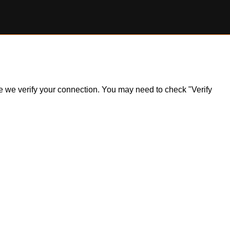
ile we verify your connection. You may need to check "Verify