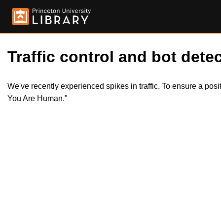
Traffic control and bot detec
We've recently experienced spikes in traffic. To ensure a pos
You Are Human."