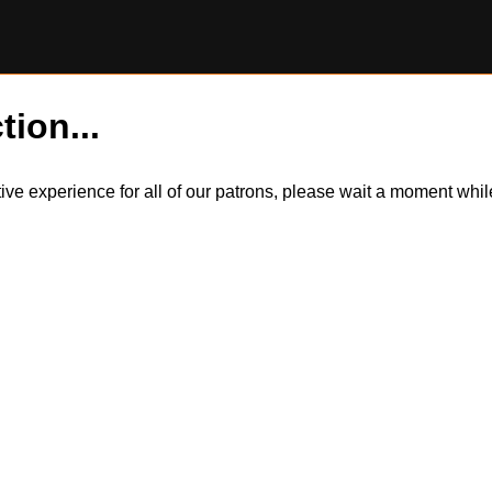
tion...
itive experience for all of our patrons, please wait a moment wh