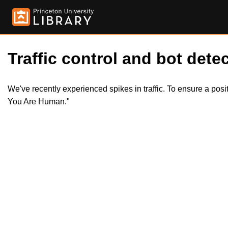
Traffic control and bot detec
We've recently experienced spikes in traffic. To ensure a pos
You Are Human."