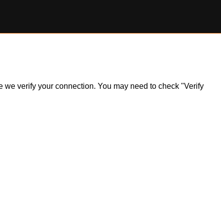
ile we verify your connection. You may need to check "Verify