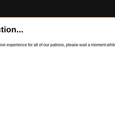
tion...
itive experience for all of our patrons, please wait a moment wh