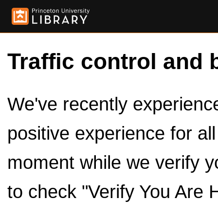
Traffic control and 
We've recently experienced
positive experience for al
moment while we verify y
to check "Verify You Are