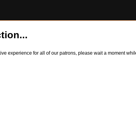
tion...
itive experience for all of our patrons, please wait a moment wh