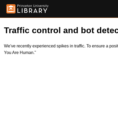
Traffic control and bot detec
We've recently experienced spikes in traffic. To ensure a pos
You Are Human."