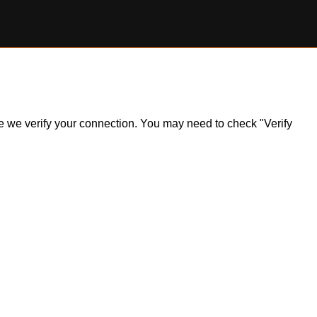
ile we verify your connection. You may need to check "Verify