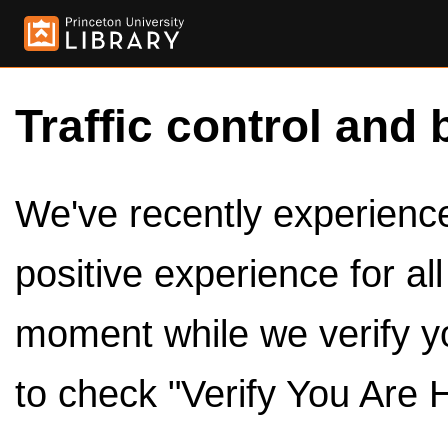
Traffic control and 
We've recently experienced
positive experience for al
moment while we verify y
to check "Verify You Are