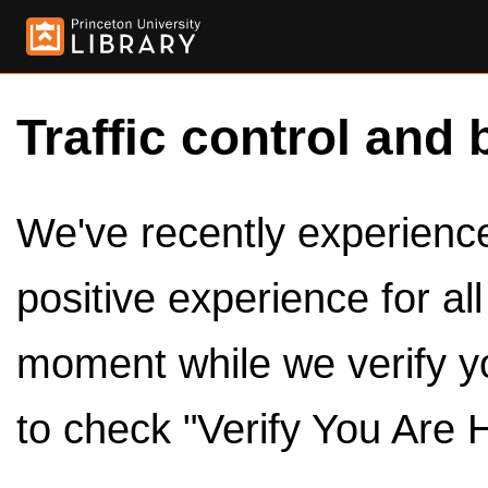
Traffic control and 
We've recently experienced
positive experience for al
moment while we verify y
to check "Verify You Are