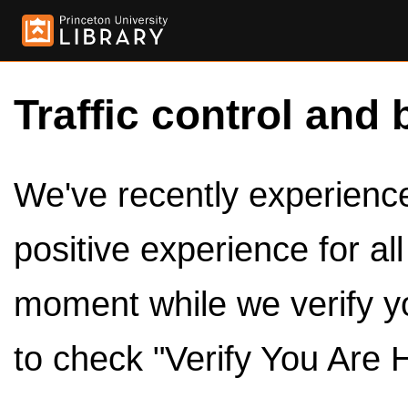
Traffic control and 
We've recently experienced
positive experience for al
moment while we verify y
to check "Verify You Are