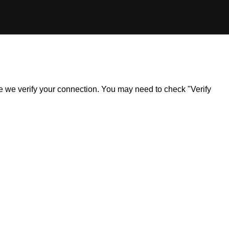
ile we verify your connection. You may need to check "Verify