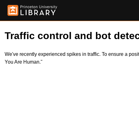
Traffic control and bot detec
We've recently experienced spikes in traffic. To ensure a pos
You Are Human."