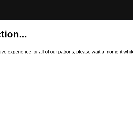
tion...
itive experience for all of our patrons, please wait a moment wh