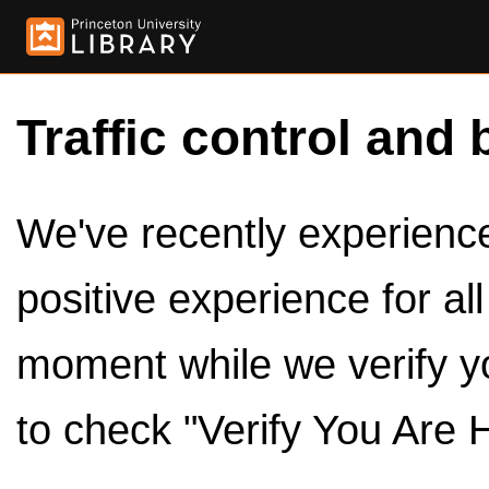
Traffic control and 
We've recently experienced
positive experience for al
moment while we verify y
to check "Verify You Are