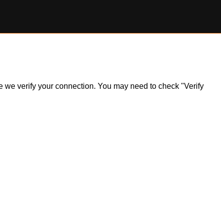
ile we verify your connection. You may need to check "Verify