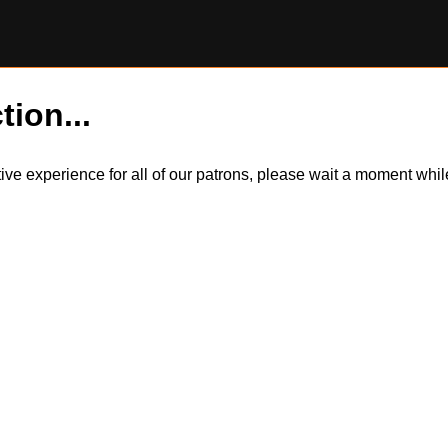
tion...
itive experience for all of our patrons, please wait a moment wh