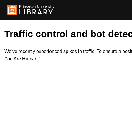
Traffic control and bot detec
We've recently experienced spikes in traffic. To ensure a pos
You Are Human."