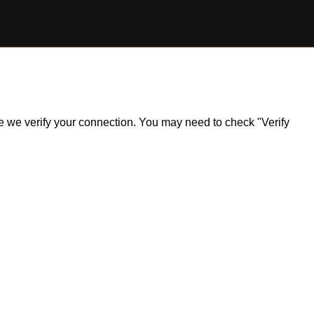
ile we verify your connection. You may need to check "Verify