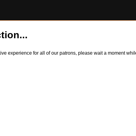
tion...
itive experience for all of our patrons, please wait a moment wh