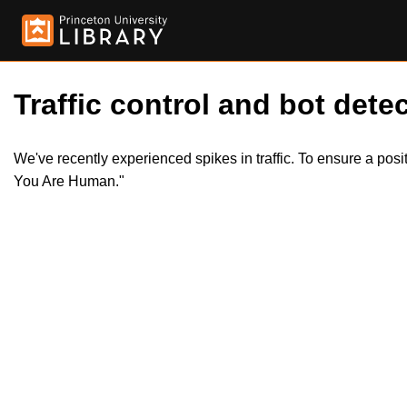
Traffic control and bot detec
We've recently experienced spikes in traffic. To ensure a pos
You Are Human."