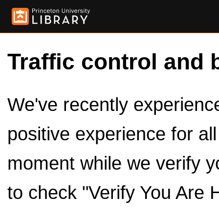
Traffic control and 
We've recently experienced
positive experience for al
moment while we verify y
to check "Verify You Are