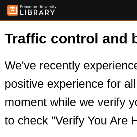
Traffic control and 
We've recently experienced
positive experience for al
moment while we verify y
to check "Verify You Are