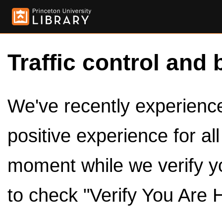
Traffic control and 
We've recently experienced
positive experience for al
moment while we verify y
to check "Verify You Are