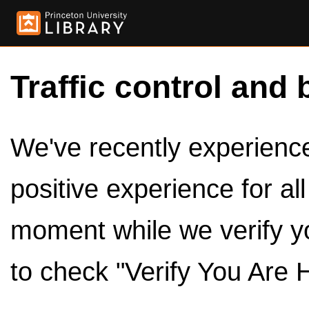
Traffic control and 
We've recently experienced
positive experience for al
moment while we verify y
to check "Verify You Are