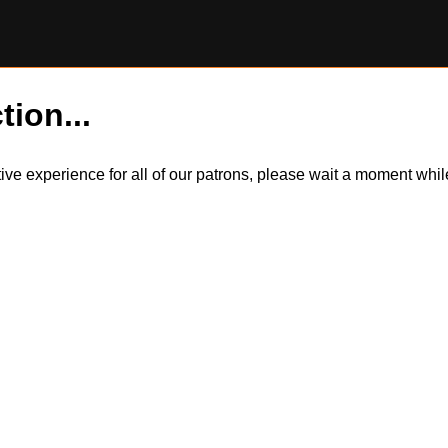
tion...
itive experience for all of our patrons, please wait a moment wh