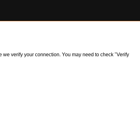
ile we verify your connection. You may need to check "Verify