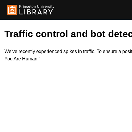
Traffic control and bot detec
We've recently experienced spikes in traffic. To ensure a pos
You Are Human."