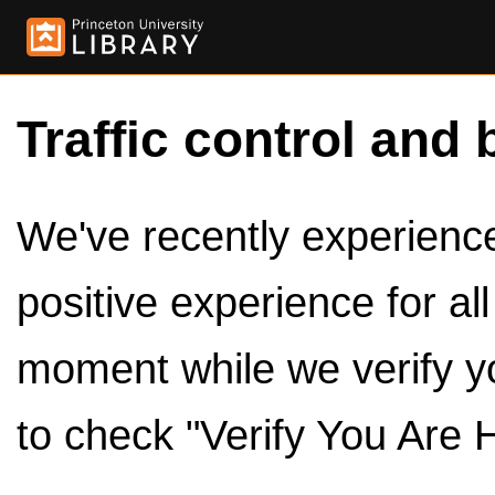
Traffic control and 
We've recently experienced
positive experience for al
moment while we verify y
to check "Verify You Are