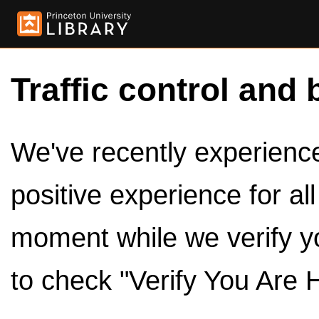
Traffic control and 
We've recently experienced
positive experience for al
moment while we verify y
to check "Verify You Are