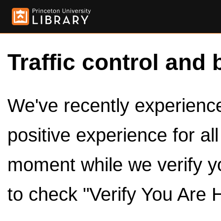
Traffic control and 
We've recently experienced
positive experience for al
moment while we verify y
to check "Verify You Are