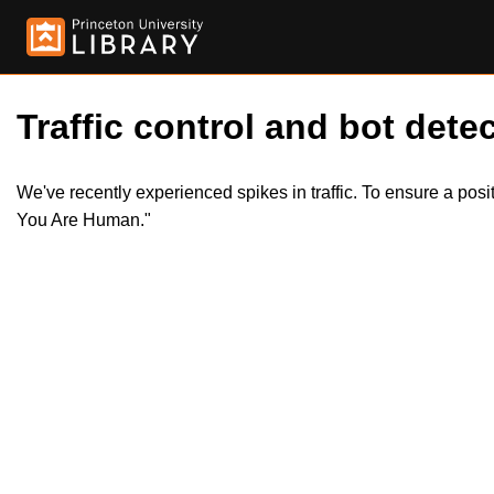
Traffic control and bot detec
We've recently experienced spikes in traffic. To ensure a pos
You Are Human."