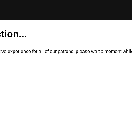
tion...
itive experience for all of our patrons, please wait a moment wh