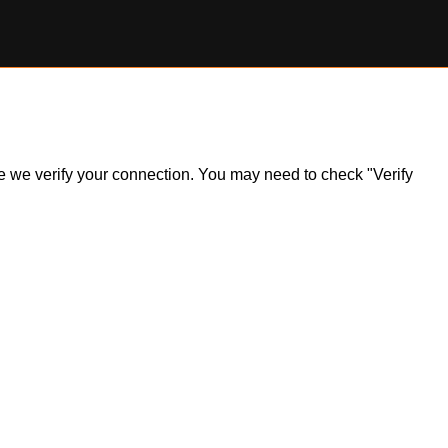
ile we verify your connection. You may need to check "Verify