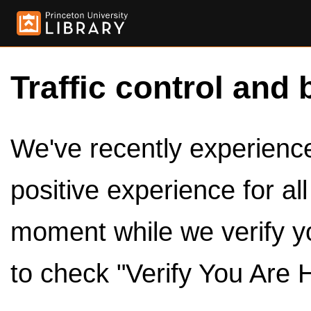
Traffic control and 
We've recently experienced
positive experience for al
moment while we verify y
to check "Verify You Are