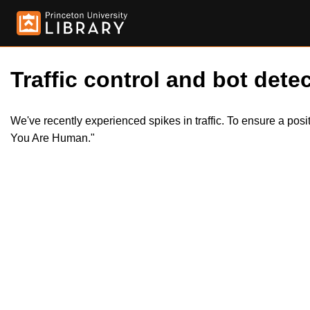
Traffic control and bot detec
We've recently experienced spikes in traffic. To ensure a pos
You Are Human."