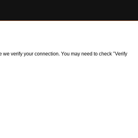
ile we verify your connection. You may need to check "Verify