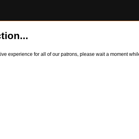
tion...
itive experience for all of our patrons, please wait a moment wh