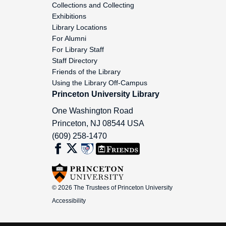
Collections and Collecting
Nims, John Frederick, 1968-1999
Exhibitions
Library Locations
Nixon, Cornelia, 1994-1999
For Alumni
For Library Staff
Nordhaus, Jean, 1980-1993
Staff Directory
Friends of the Library
Norse, Harold, 1955-1963
Using the Library Off-Campus
Princeton University Library
Northrop, Kate, 1999-2002
One Washington Road
Princeton
,
NJ
08544
USA
Novak, Michael Paul, 1966-1983
(609) 258-1470
Nurkse, Dennis, 1993-2003
Nye, Robert, 1967-2004
© 2026 The Trustees of Princeton University
Oa-Oz (General), dates not examined
Accessibility
Oates, Joyce Carol, 1966-1998