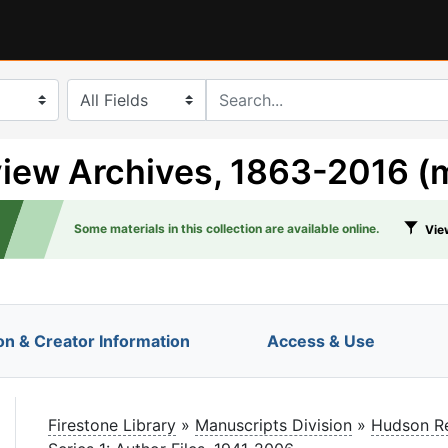
search for
iew Archives, 1863-2016 (
Some materials in this collection are available online.
View
on & Creator Information
Access & Use
le
Firestone Library
»
Manuscripts Division
»
Hudson Re