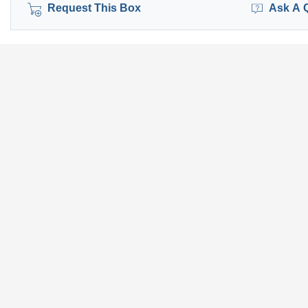
Request This Box
Ask A 