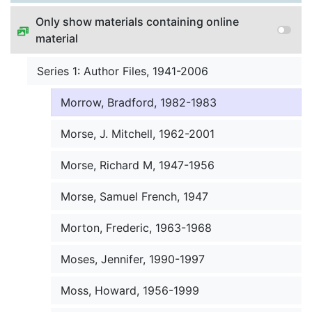
Morley, Hilda, 1974-1984
Only show materials containing online
material
Morris, Herbert, 1969-1991
Series 1: Author Files, 1941-2006
Morris, John, 1973-1999
Morrow, Bradford, 1982-1983
Morse, J. Mitchell, 1962-2001
Morse, Richard M, 1947-1956
Morse, Samuel French, 1947
Morton, Frederic, 1963-1968
Moses, Jennifer, 1990-1997
Moss, Howard, 1956-1999