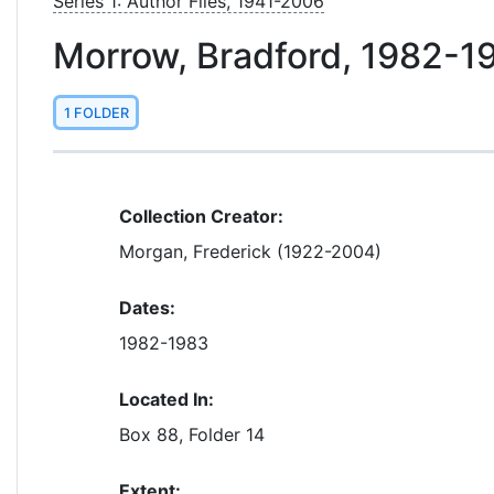
Series 1: Author Files, 1941-2006
Morrow, Bradford, 1982-1
1 FOLDER
Collection Creator:
Morgan, Frederick (1922-2004)
Dates:
1982-1983
Located In:
Box 88, Folder 14
Extent: