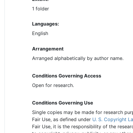
1 folder
Languages:
English
Arrangement
Arranged alphabetically by author name.
Conditions Governing Access
Open for research.
Conditions Governing Use
Single copies may be made for research purpo
Fair Use, as defined under
U. S. Copyright L
Fair Use, it is the responsibility of the res