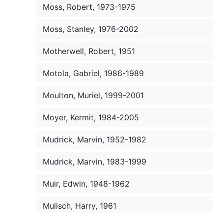
Moss, Robert, 1973-1975
Moss, Stanley, 1976-2002
Motherwell, Robert, 1951
Motola, Gabriel, 1986-1989
Moulton, Muriel, 1999-2001
Moyer, Kermit, 1984-2005
Mudrick, Marvin, 1952-1982
Mudrick, Marvin, 1983-1999
Muir, Edwin, 1948-1962
Mulisch, Harry, 1961