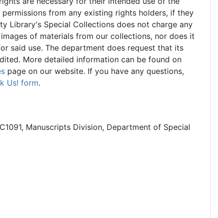
 rights are necessary for their intended use of the
d permissions from any existing rights holders, if they
ty Library's Special Collections does not charge any
 images of materials from our collections, nor does it
for said use. The department does request that its
edited. More detailed information can be found on
es
page on our website. If you have any questions,
k Us! form
.
C1091, Manuscripts Division, Department of Special