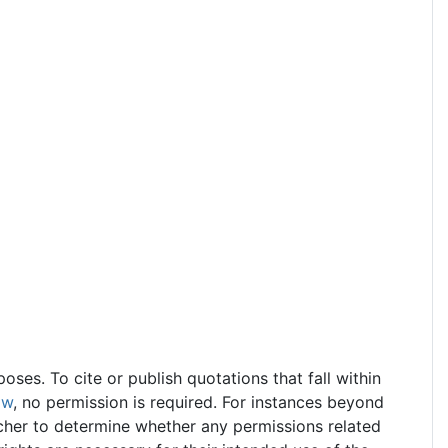
ses. To cite or publish quotations that fall within
aw
, no permission is required. For instances beyond
earcher to determine whether any permissions related