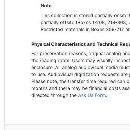
Note
This collection is stored partially onsit
partially offsite (Boxes 1-208, 218-308,
Restricted materials in Boxes 209-217 and
Physical Characteristics and Technical Re
For preservation reasons, original analog an
the reading room. Users may visually inspec
enclosure. All analog audiovisual media must
to use. Audiovisual digitization requests ar
Please note, the transfer time required can b
months and there may be financial costs ass
directed through the
Ask Us Form
.