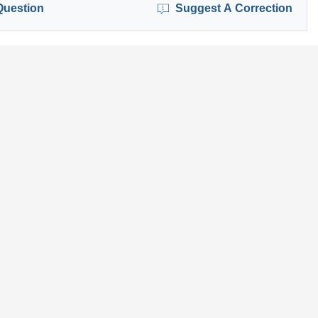
Question
Suggest A Correction