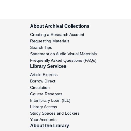
Neame, Alan, 1951-1958
Neill, Edward, 1974-1976
About Archival Collections
Nelson, Kent, 1981-1983
Creating a Research Account
Requesting Materials
Nelson, Marilyn, 1977-2005
Search Tips
Statement on Audio Visual Materials
Nemerov, Howard, 1948-1962
Frequently Asked Questions (FAQs)
Library Services
Nesbitt, Lois, 1988-1990
Article Express
Borrow Direct
Nhat Hanh, undated
Circulation
Course Reserves
Nguyen, Ngoc Binh, 1967-1968
Interlibrary Loan (ILL)
Library Access
Nickson, Graham, 1996-2005
Study Spaces and Lockers
Your Accounts
Niebuhr, Reinhold, 1953
About the Library