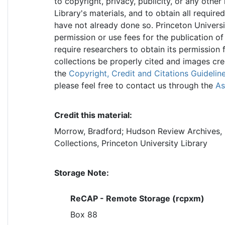
to copyright, privacy, publicity, or any other
Library's materials, and to obtain all require
have not already done so. Princeton Universi
permission or use fees for the publication of
require researchers to obtain its permission 
collections be properly cited and images cr
the
Copyright, Credit and Citations Guidelin
please feel free to contact us through the
As
Credit this material:
Morrow, Bradford; Hudson Review Archives, 
Collections, Princeton University Library
Storage Note:
ReCAP - Remote Storage (rcpxm)
Box 88