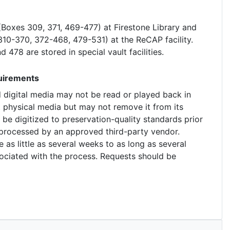
e (Boxes 309, 371, 469-477) at Firestone Library and
 310-370, 372-468, 479-531) at the ReCAP facility.
 478 are stored in special vault facilities.
quirements
d digital media may not be read or played back in
t physical media but may not remove it from its
 be digitized to preservation-quality standards prior
e processed by an approved third-party vendor.
e as little as several weeks to as long as several
ociated with the process. Requests should be