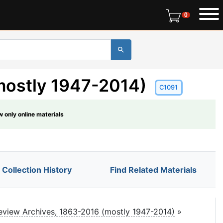
0 items in r
0
mostly 1947-2014)
C1091
 only online materials
Collection History
Find Related Materials
view Archives, 1863-2016 (mostly 1947-2014)
»