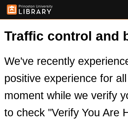
Traffic control and 
We've recently experienced
positive experience for al
moment while we verify y
to check "Verify You Are