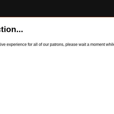
tion...
itive experience for all of our patrons, please wait a moment wh