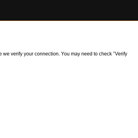
ile we verify your connection. You may need to check "Verify