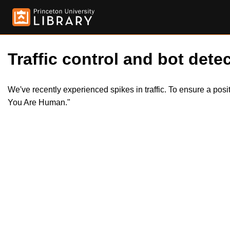
Traffic control and bot detec
We've recently experienced spikes in traffic. To ensure a pos
You Are Human."